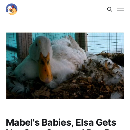
Mabel's Babies, Elsa Gets