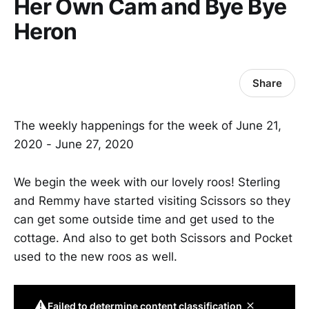
Her Own Cam and Bye Bye
Heron
Share
The weekly happenings for the week of June 21,
2020 - June 27, 2020
We begin the week with our lovely roos! Sterling
and Remmy have started visiting Scissors so they
can get some outside time and get used to the
cottage. And also to get both Scissors and Pocket
used to the new roos as well.