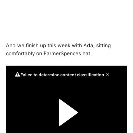
And we finish up this week with Ada, sitting
comfortably on FarmerSpences hat.