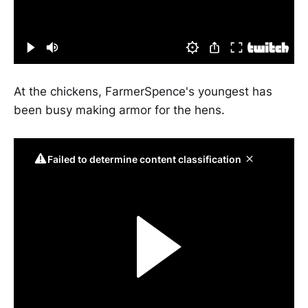
At the chickens, FarmerSpence's youngest has
been busy making armor for the hens.