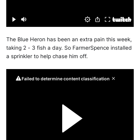
The Blue Heron has been an extra pain this week,
taking 2 - 3 fish a day. So FarmerSpence installed
a sprinkler to help chase him off.