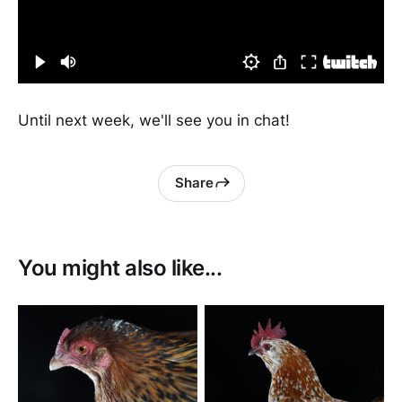
Until next week, we'll see you in chat!
Share
You might also like...