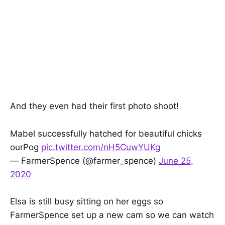
And they even had their first photo shoot!
Mabel successfully hatched for beautiful chicks
ourPog
pic.twitter.com/nH5CuwYUKg
— FarmerSpence (@farmer_spence)
June 25,
2020
Elsa is still busy sitting on her eggs so
FarmerSpence set up a new cam so we can watch