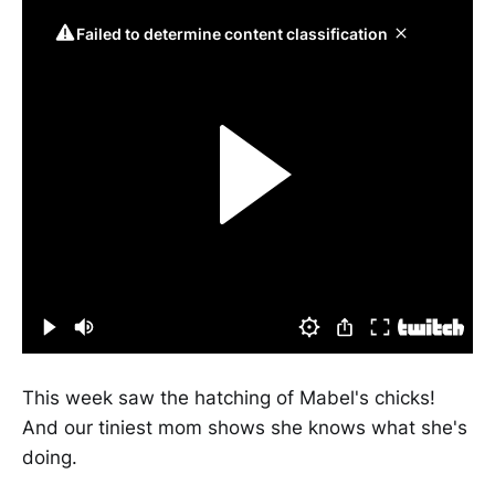
This week saw the hatching of Mabel's chicks!
And our tiniest mom shows she knows what she's
doing.