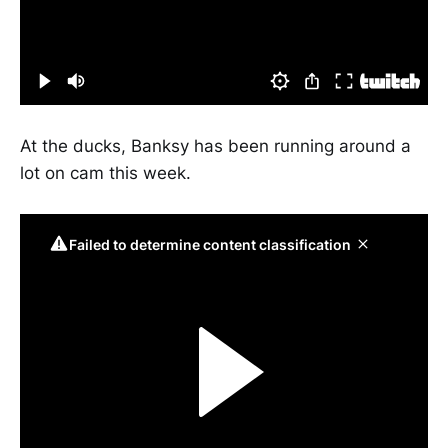
At the ducks, Banksy has been running around a
lot on cam this week.