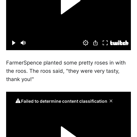
FarmerSpence planted some pretty roses in with
the roos. The roos said, "they were very tasty,
thank you!"