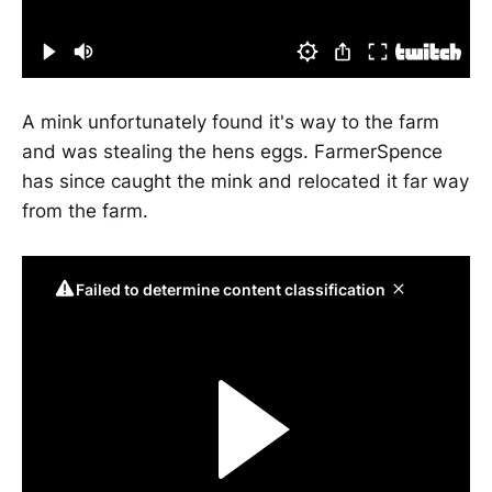
A mink unfortunately found it's way to the farm
and was stealing the hens eggs. FarmerSpence
has since caught the mink and relocated it far way
from the farm.