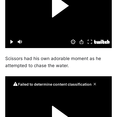
Scissors had his own adorable moment as he
attempted to chase the water.