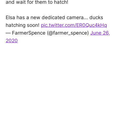
and wait for them to hatch!
Elsa has a new dedicated camera... ducks
hatching soon!
pic.twitter.com/ER0Quc4kHq
— FarmerSpence (@farmer_spence)
June 26,
2020