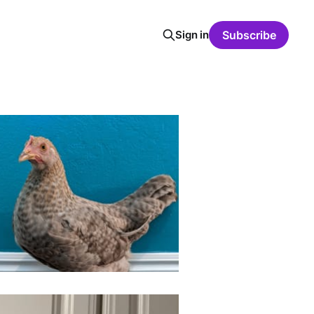
Sign in
Subscribe