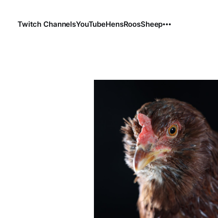
Twitch Channels
YouTube
Hens
Roos
Sheep