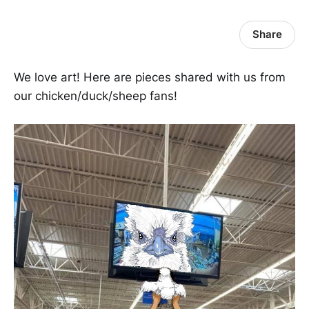
Share
We love art! Here are pieces shared with us from
our chicken/duck/sheep fans!