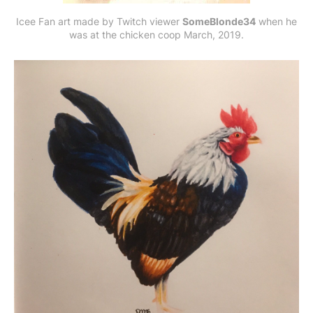
Icee Fan art made by Twitch viewer
SomeBlonde34
when he
was at the chicken coop March, 2019.