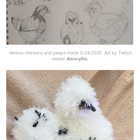
Various chickens and peeps made 5/24/2020. Art by Twitch
viewer
Amoryllis.