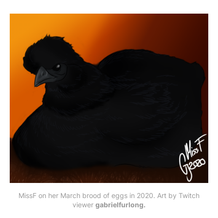
MissF on her March brood of eggs in 2020. Art by Twitch
viewer
gabrielfurlong.