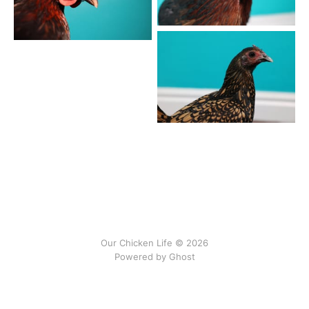
Our Chicken Life © 2026
Powered by
Ghost