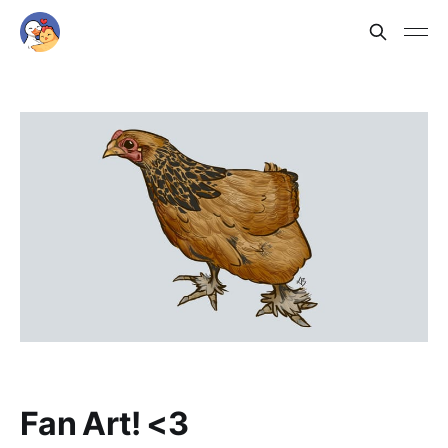
Fan Art! <3