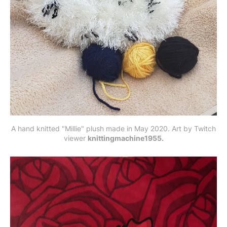
A hand knitted "Millie" plush made in May 2020. Art by Twitch
viewer
knittingmachine1955.