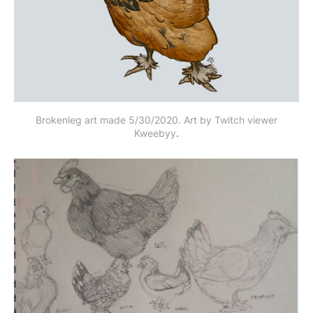
Brokenleg art made 5/30/2020. Art by Twitch viewer
Kweebyy
.