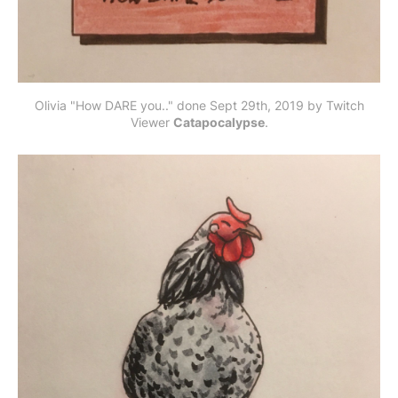
Olivia "How DARE you.." done Sept 29th, 2019 by Twitch
Viewer
Catapocalypse
.