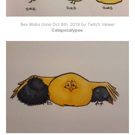
Bev Blobs done Oct 8th, 2019 by Twitch Viewer
Catapocalypse
.