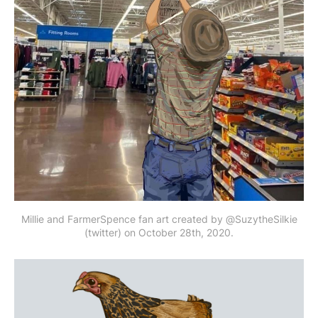
Millie and FarmerSpence fan art created by @SuzytheSilkie
(twitter) on October 28th, 2020.