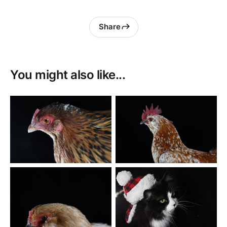
Share
You might also like...