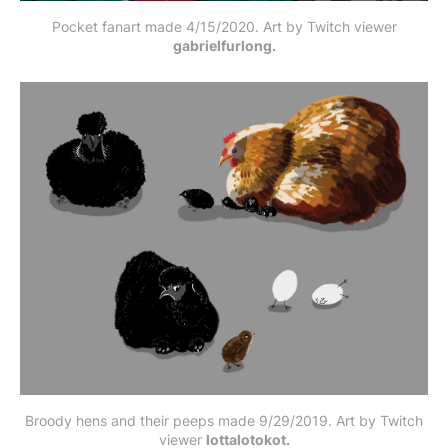
Pocket fanart made 4/15/2020. Art by Twitch viewer
gabrielfurlong.
Broody hens and their peeps made 9/29/2019. Art by Twitch
viewer
lottalotokot.