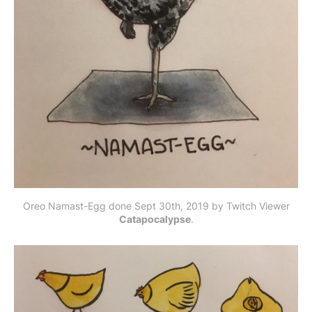
Oreo Namast-Egg done Sept 30th, 2019 by Twitch Viewer
Catapocalypse
.