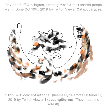
Bev, the Buff Orb-ington, keeping MissF & their shared peeps
warm. Done Oct 10th, 2019 by Twitch Viewer
Catapocalypse
.
"High Skill" concept art for a Queenie Hype emote ‎October ‎17,
‎2019 by Twitch viewer
ExpectingStorms
(They made me
add it!)