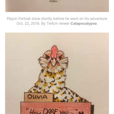
Pippin Portrait done shortly before he went on his adventure
Oct. 22, 2019. By Twitch viewer
Catapocalypse
.