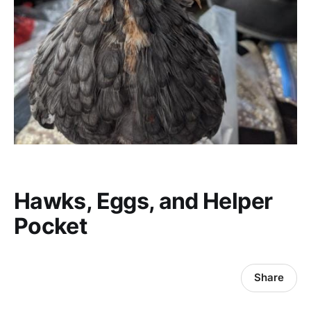
Hawks, Eggs, and Helper
Pocket
Share