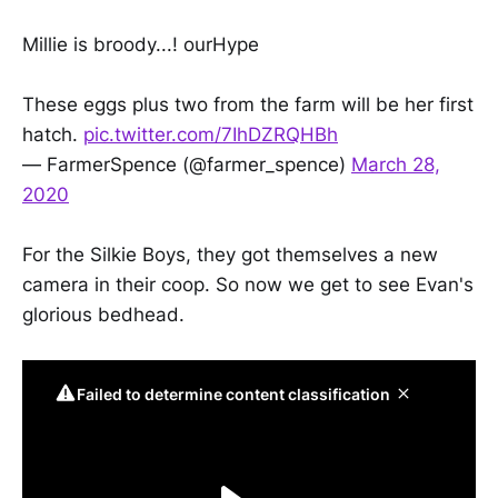
Millie is broody...! ourHype
These eggs plus two from the farm will be her first
hatch.
pic.twitter.com/7IhDZRQHBh
— FarmerSpence (@farmer_spence)
March 28,
2020
For the Silkie Boys, they got themselves a new
camera in their coop. So now we get to see Evan's
glorious bedhead.