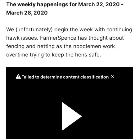
The weekly happenings for March 22, 2020 -
March 28, 2020
We (unfortunately) begin the week with continuing
hawk issues. FarmerSpence has thought about
fencing and netting as the noodlemen work
overtime trying to keep the hens safe.