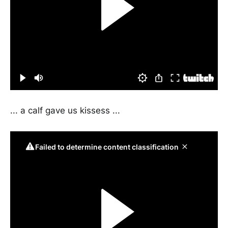
... a calf gave us kissess ...