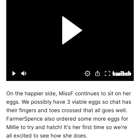
On the happier side, MissF continues to sit on her
eggs. We possibly have 3 viable eggs so chat has
their fingers and toes crossed that all goes well.
FarmerSpence also ordered some more eggs for
Millie to try and hatch! It's her first time so we're
all excited to see how she does.