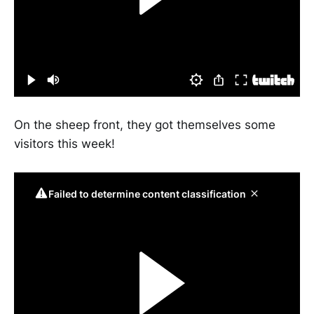
On the sheep front, they got themselves some
visitors this week!