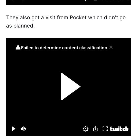
They also got a visit from Pocket which didn't go
as planned.