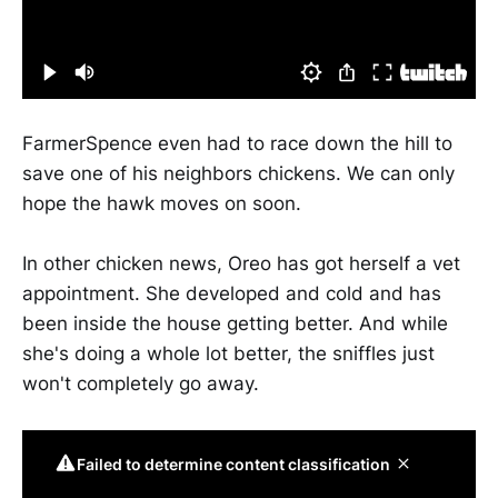
FarmerSpence even had to race down the hill to
save one of his neighbors chickens. We can only
hope the hawk moves on soon.
In other chicken news, Oreo has got herself a vet
appointment. She developed and cold and has
been inside the house getting better. And while
she's doing a whole lot better, the sniffles just
won't completely go away.