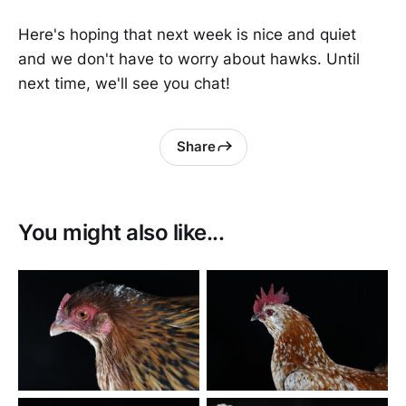
Here's hoping that next week is nice and quiet
and we don't have to worry about hawks. Until
next time, we'll see you chat!
Share
You might also like...