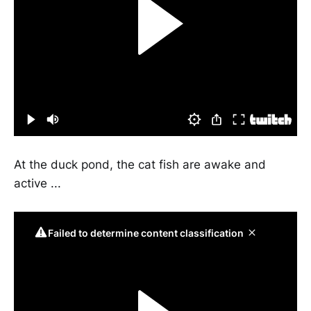
At the duck pond, the cat fish are awake and
active ...