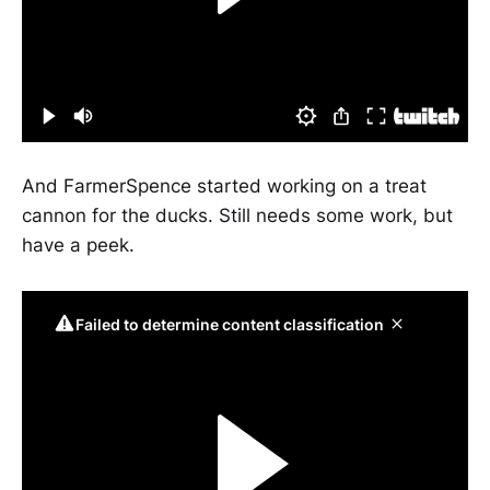
And FarmerSpence started working on a treat
cannon for the ducks. Still needs some work, but
have a peek.