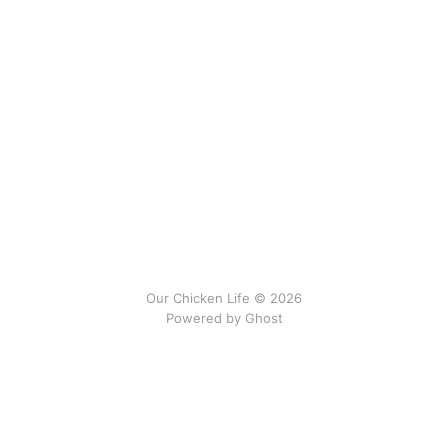
Our Chicken Life © 2026
Powered by
Ghost