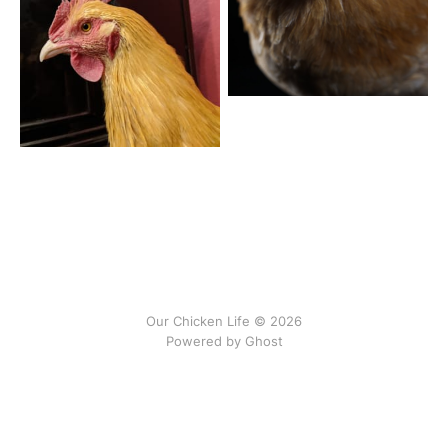
Our Chicken Life © 2026
Powered by
Ghost