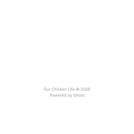
Our Chicken Life © 2026
Powered by
Ghost